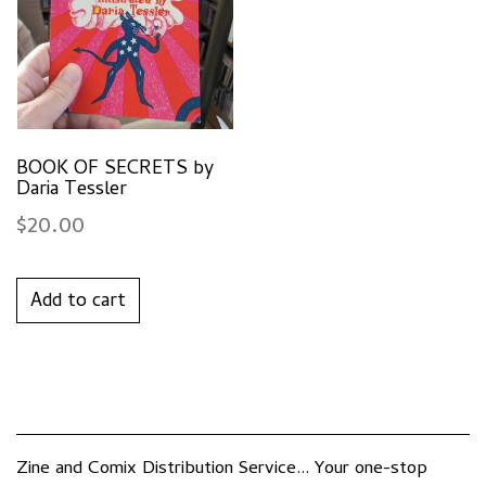
BOOK OF SECRETS by
Daria Tessler
$
20.00
Add to cart
Zine and Comix Distribution Service... Your one-stop