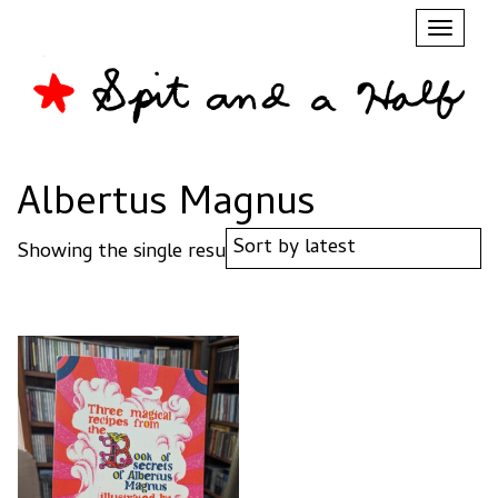
Toggl
naviga
Albertus Magnus
Showing the single result