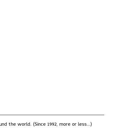
nd the world. (Since 1992, more or less...)