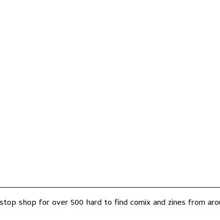
-stop shop for over 500 hard to find comix and zines from arou