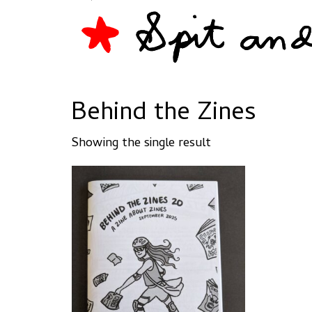
Behind the Zines
Showing the single result