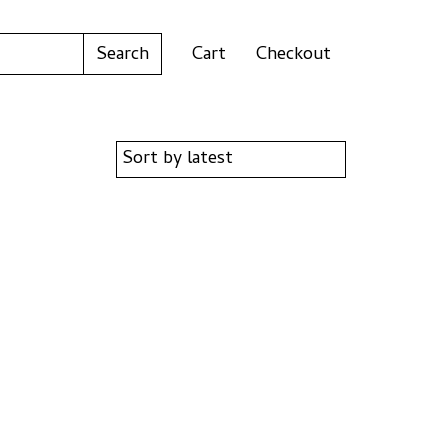
Cart
Checkout