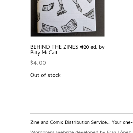
BEHIND THE ZINES #20 ed. by
Billy McCall
$
4.00
Zine and Comix Distribution Service... Your one