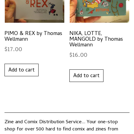
PIMO & REX by Thomas
NIKA, LOTTE,
Wellmann
MANGOLD by Thomas
Wellmann
$
17.00
$
16.00
Add to cart
Add to cart
Zine and Comix Distribution Service... Your one-stop
shop for over 500 hard to find comix and zines from