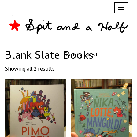
Toggl
naviga
Blank Slate Books
Sorted
Showing all 2 results
by
latest