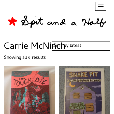
Toggl
naviga
Carrie McNinch
Sorted
Showing all 6 results
by
latest