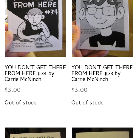
YOU DON’T GET THERE
YOU DON’T GET THERE
FROM HERE #34 by
FROM HERE #33 by
Carrie McNinch
Carrie McNinch
$
3.00
$
3.00