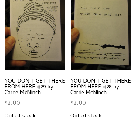
YOU DON’T GET THERE
YOU DON’T GET THERE
FROM HERE #29 by
FROM HERE #28 by
Carrie McNinch
Carrie McNinch
$
2.00
$
2.00