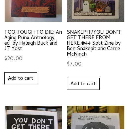
TOO TOUGH TO DIE: An
SNAKEPIT/YOU DON’T
Aging Punx Anthology,
GET THERE FROM
ed. by Haleigh Buck and
HERE #44 Split Zine by
JT Yost
Ben Snakepit and Carrie
McNinch
$
20.00
$
7.00
Add to cart
Add to cart