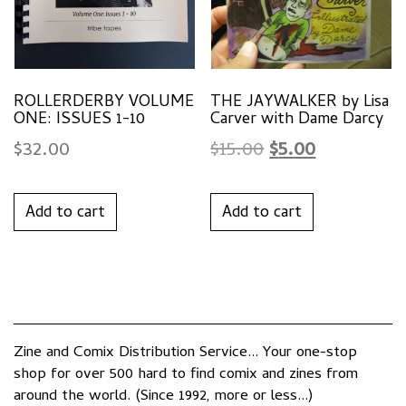
ROLLERDERBY VOLUME
THE JAYWALKER by Lisa
ONE: ISSUES 1-10
Carver with Dame Darcy
Original
Current
$
32.00
$
15.00
$
5.00
price
price
was:
is:
Add to cart
Add to cart
$15.00.
$5.00.
Zine and Comix Distribution Service... Your one-stop
shop for over 500 hard to find comix and zines from
around the world. (Since 1992, more or less...)