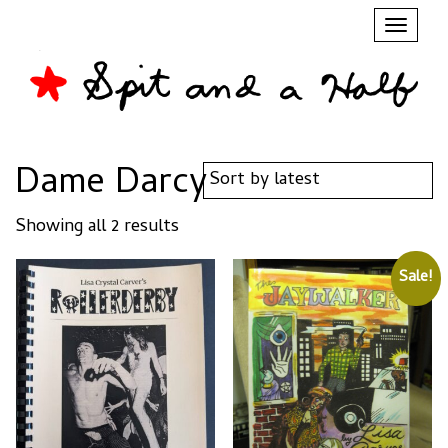
Toggl
naviga
Dame Darcy
Sorted
Showing all 2 results
by
latest
Sale!