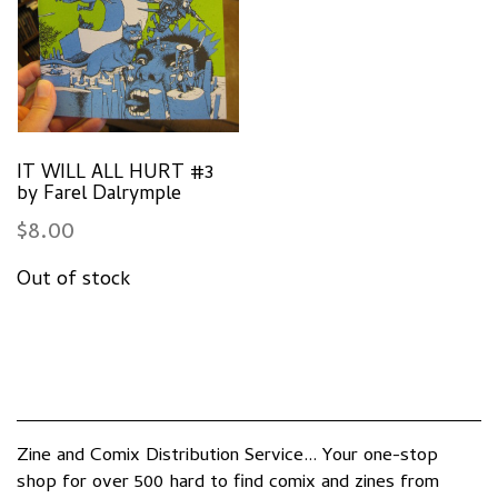
IT WILL ALL HURT #3
by Farel Dalrymple
$
8.00
Zine and Comix Distribution Service... Your one-stop
shop for over 500 hard to find comix and zines from