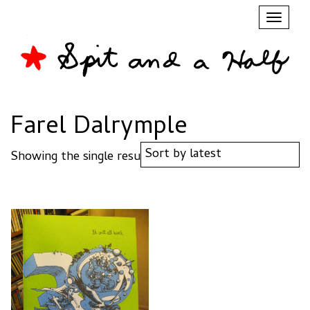
Toggl
naviga
Farel Dalrymple
Showing the single result