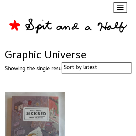
Toggl
naviga
Graphic Universe
Showing the single result