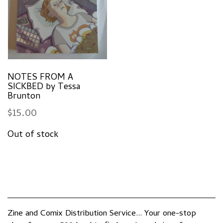
NOTES FROM A
SICKBED by Tessa
Brunton
$
15.00
Zine and Comix Distribution Service... Your one-stop