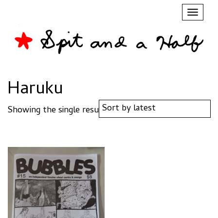
Toggl
naviga
Haruku
Showing the single result