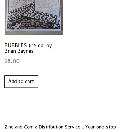
BUBBLES #15 ed. by
Brian Baynes
$
8.00
Add to cart
Zine and Comix Distribution Service... Your one-stop