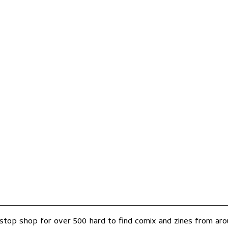
-stop shop for over 500 hard to find comix and zines from arou