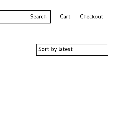
Cart
Checkout