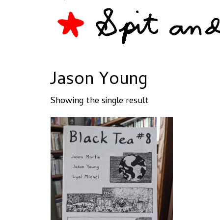
Jason Young
Showing the single result