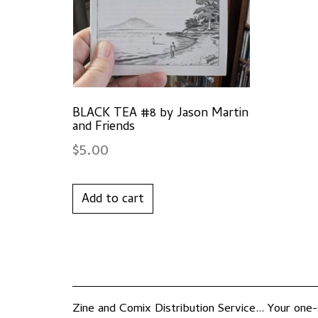
BLACK TEA #8 by Jason Martin
and Friends
$
5.00
Add to cart
Zine and Comix Distribution Service... Your one