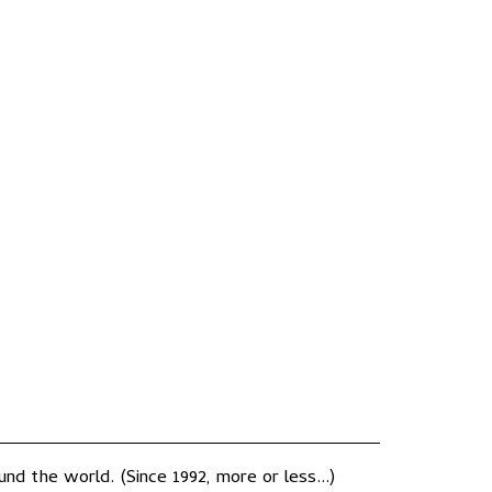
nd the world. (Since 1992, more or less...)