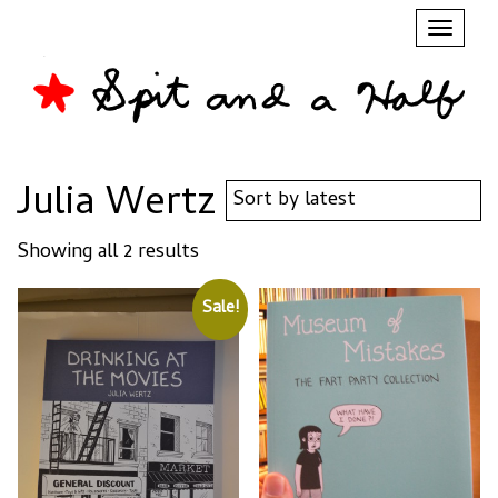
Toggl
naviga
Julia Wertz
Sorted
Showing all 2 results
by
latest
Sale!