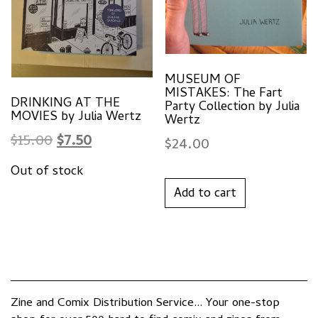
MUSEUM OF
MISTAKES: The Fart
DRINKING AT THE
Party Collection by Julia
MOVIES by Julia Wertz
Wertz
Original
Current
$
15.00
$
7.50
$
24.00
price
price
was:
is:
Add to cart
$15.00.
$7.50.
Zine and Comix Distribution Service... Your one-stop