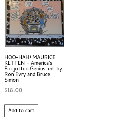
HOO-HAH! MAURICE
KETTEN – America’s
Forgotten Genius, ed. by
Ron Evry and Bruce
Simon
$
18.00
Add to cart