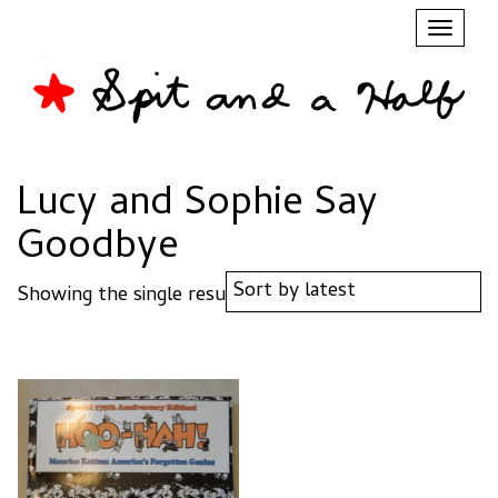
Toggl
naviga
Lucy and Sophie Say
Goodbye
Showing the single result