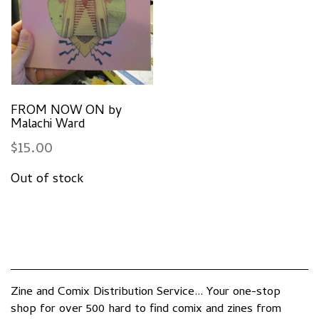
FROM NOW ON by
Malachi Ward
$
15.00
Zine and Comix Distribution Service... Your one-stop
shop for over 500 hard to find comix and zines from