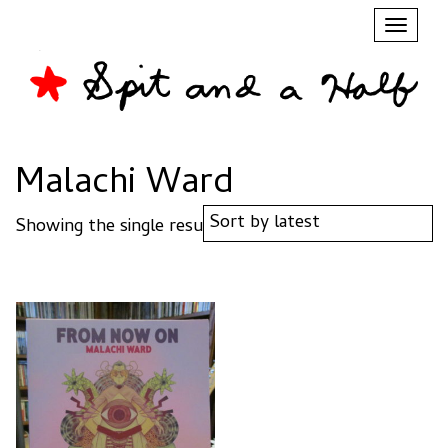
Toggl
naviga
Malachi Ward
Showing the single result