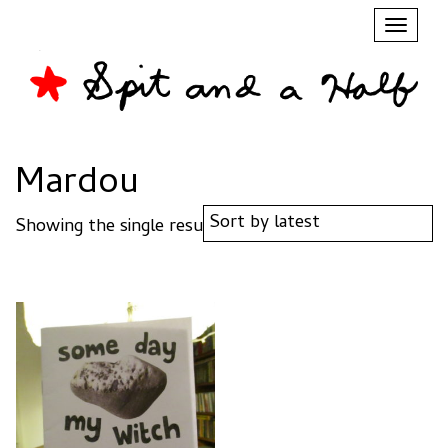
Toggl
naviga
Mardou
Showing the single result