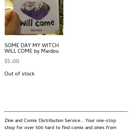
SOME DAY MY WITCH
WILL COME by Mardou
$
5.00
Zine and Comix Distribution Service... Your one-stop
shop for over 500 hard to find comix and zines from