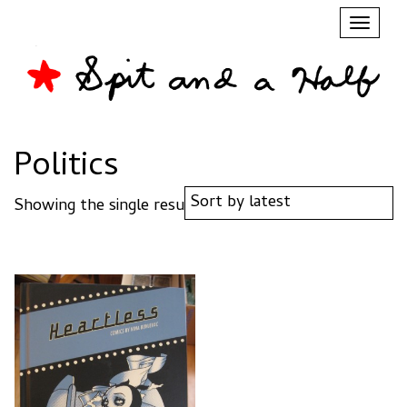
Toggl
naviga
Politics
Showing the single result