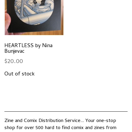
HEARTLESS by Nina
Bunjevac
$
20.00
Zine and Comix Distribution Service... Your one-stop
shop for over 500 hard to find comix and zines from