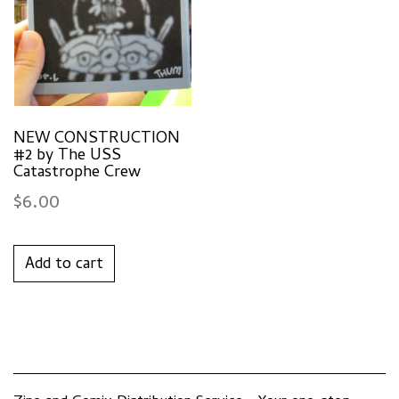
NEW CONSTRUCTION
#2 by The USS
Catastrophe Crew
$
6.00
Add to cart