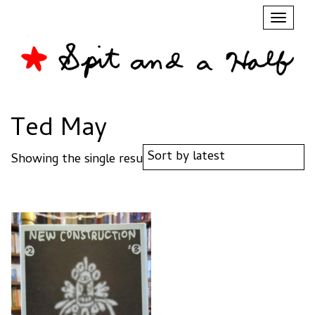
Toggl
naviga
Ted May
Showing the single result