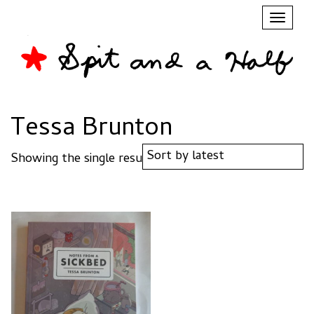
Toggl
naviga
Tessa Brunton
Showing the single result