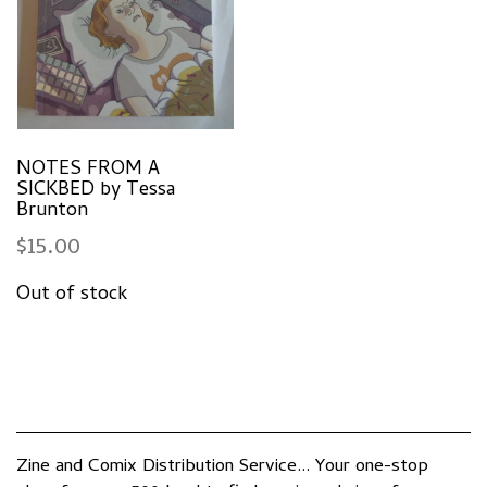
NOTES FROM A
SICKBED by Tessa
Brunton
$
15.00
Zine and Comix Distribution Service... Your one-stop