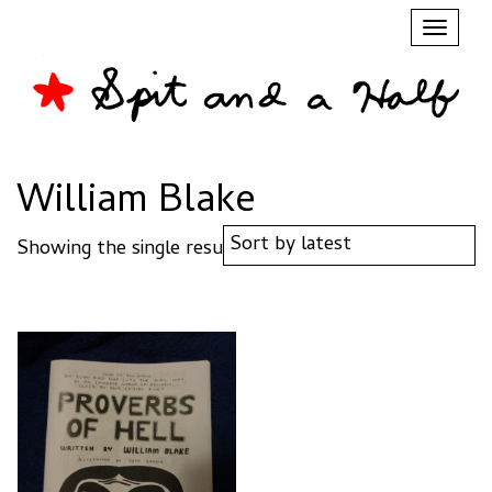
Toggl
naviga
William Blake
Showing the single result