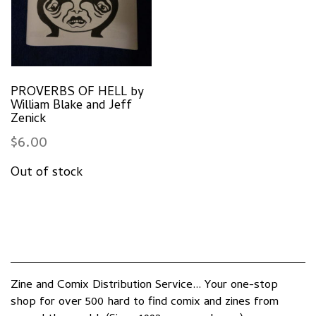
PROVERBS OF HELL by
William Blake and Jeff
Zenick
$
6.00
Zine and Comix Distribution Service... Your one-stop
shop for over 500 hard to find comix and zines from