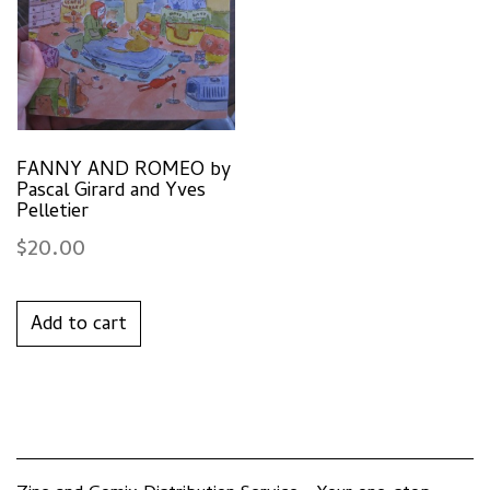
FANNY AND ROMEO by
Pascal Girard and Yves
Pelletier
$
20.00
Add to cart