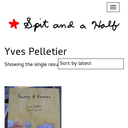
Toggl
naviga
Yves Pelletier
Showing the single result