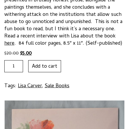
presented in brutally honest prose, alongside the
paintings themselves, and she concludes with a
withering attack on the institutions that allow such
abuse to go unnoticed and unpunished. This is not a
fun book to read, but I think it’s a necessary one.
Read a recent interview with Lisa about the book
here
. 84 full color pages, 8.5″ x 11″. (Self-published)
Original
Current
$
20.00
$
5.00
price
price
"______________________"
Add to cart
was:
is:
by
$20.00.
$5.00.
Lisa
Carver
Tags:
Lisa Carver
,
Sale Books
quantity