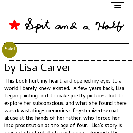
Toggl
naviga
Sale!
“____________________
by Lisa Carver
This book hurt my heart, and opened my eyes to a
world I barely knew existed. A few years back, Lisa
began painting, not to make pretty pictures, but to
explore her subconscious, and what she found there
was devastating– memories of systemized sexual
abuse at the hands of her father, who forced her
into prostitution at the age of four. Lisa’s story is