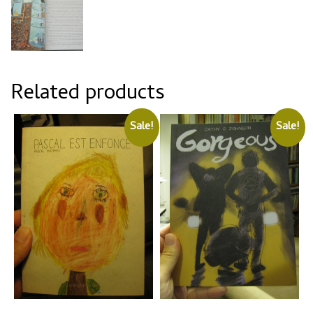
Related products
Sale!
Sale!