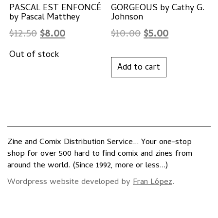
PASCAL EST ENFONCÉ
GORGEOUS by Cathy G.
by Pascal Matthey
Johnson
Original
Current
Original
Current
$
12.50
$
8.00
$
10.00
$
5.00
price
price
price
price
was:
is:
was:
is:
Add to cart
$12.50.
$8.00.
$10.00.
$5.00.
Zine and Comix Distribution Service... Your one-stop
shop for over 500 hard to find comix and zines from
around the world. (Since 1992, more or less...)
Wordpress website developed by
Fran López
.