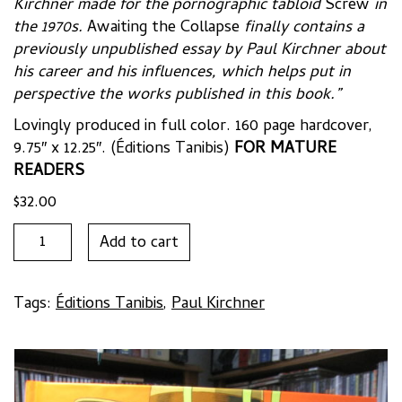
Kirchner made for the pornographic tabloid
Screw
in
the 1970s.
Awaiting the Collapse
finally contains a
previously unpublished essay by Paul Kirchner about
his career and his influences, which helps put in
perspective the works published in this book.”
Lovingly produced in full color. 160 page hardcover,
9.75″ x 12.25″. (Éditions Tanibis)
FOR MATURE
READERS
$
32.00
AWAITING
Add to cart
THE
COLLAPSE:
SELECTED
Tags:
Éditions Tanibis
,
Paul Kirchner
WORKS
1974-
2014
by