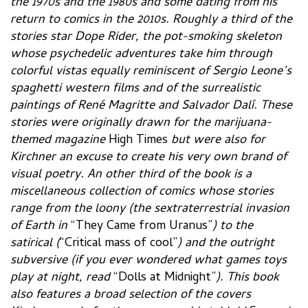
the 1970s and the 1980s and some dating from his
return to comics in the 2010s. Roughly a third of the
stories star Dope Rider, the pot-smoking skeleton
whose psychedelic adventures take him through
colorful vistas equally reminiscent of Sergio Leone’s
spaghetti western films and of the surrealistic
paintings of René Magritte and Salvador Dalí. These
stories were originally drawn for the marijuana-
themed magazine
High Times
but were also for
Kirchner an excuse to create his very own brand of
visual poetry. An other third of the book is a
miscellaneous collection of comics whose stories
range from the loony (the sextraterrestrial invasion
of Earth in
“They Came from Uranus”
) to the
satirical (
“Critical mass of cool”
) and the outright
subversive (if you ever wondered what games toys
play at night, read
“Dolls at Midnight”
). This book
also features a broad selection of the covers