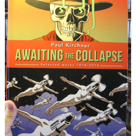
Paul
Kirchner
quantity