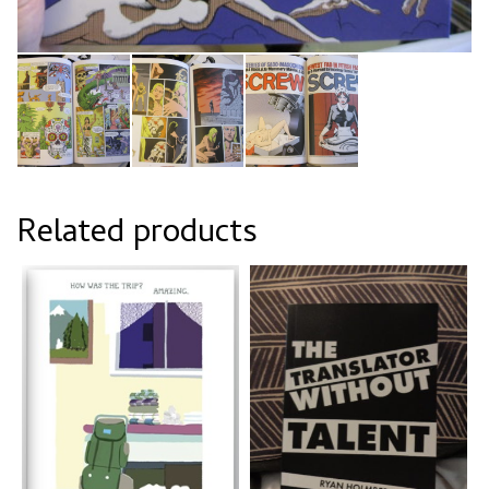
Related products