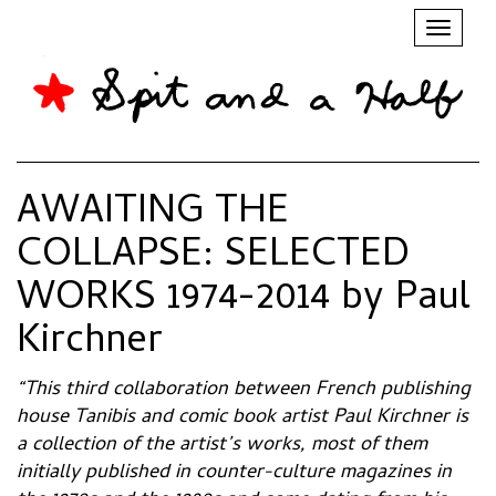
Toggl
naviga
AWAITING THE
COLLAPSE: SELECTED
WORKS 1974-2014 by Paul
Kirchner
“This third collaboration between French publishing
house Tanibis and comic book artist Paul Kirchner is
a collection of the artist’s works, most of them
initially published in counter-culture magazines in