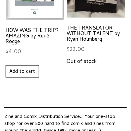
THE TRANSLATOR
HOW WAS THE TRIP?
WITHOUT TALENT by
AMAZING by René
Ryan Holmberg
Rogge
$
22.00
$
4.00
Add to cart
Zine and Comix Distribution Service... Your one-stop
shop for over 500 hard to find comix and zines from