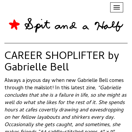
Toggl
naviga
CAREER SHOPLIFTER by
Gabrielle Bell
Always a joyous day when new Gabrielle Bell comes
through the mailslot! In this latest zine,
“Gabrielle
concludes that she is a failure in life, so she might as
well do what she likes for the rest of it. She spends
hours at cafes covertly drawing and eavesdropping
on her fellow layabouts and shirkers every day.
Occasionally she gets caught, and sometimes, she