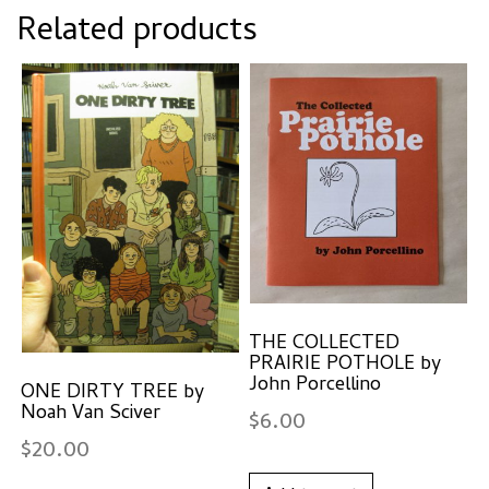
Related products
THE COLLECTED
PRAIRIE POTHOLE by
John Porcellino
ONE DIRTY TREE by
Noah Van Sciver
$
6.00
$
20.00