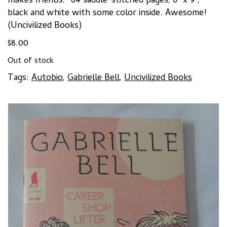
makes friends.”
64 saddle-stitched pages, 6″ x 9″,
black and white with some color inside. Awesome!
(Uncivilized Books)
$
8.00
Out of stock
Tags:
Autobio
,
Gabrielle Bell
,
Uncivilized Books