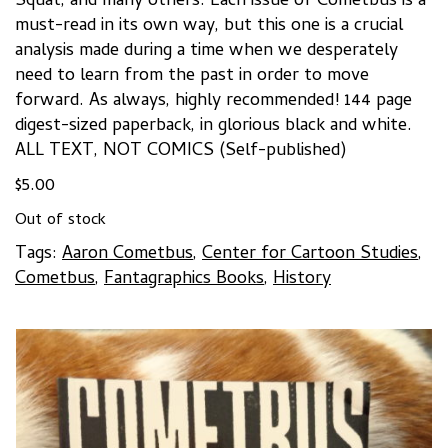
Squat, and many others. Each issue of Cometbus is a
must-read in its own way, but this one is a crucial
analysis made during a time when we desperately
need to learn from the past in order to move
forward. As always, highly recommended! 144 page
digest-sized paperback, in glorious black and white.
ALL TEXT, NOT COMICS (Self-published)
$
5.00
Out of stock
Tags:
Aaron Cometbus
,
Center for Cartoon Studies
,
Cometbus
,
Fantagraphics Books
,
History