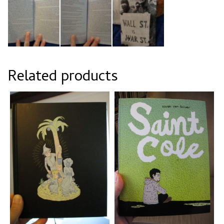
Related products