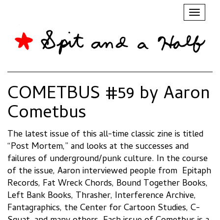
Toggl
naviga
COMETBUS #59 by Aaron
Cometbus
The latest issue of this all-time classic zine is titled
“Post Mortem,” and looks at the successes and
failures of underground/punk culture. In the course
of the issue, Aaron interviewed people from Epitaph
Records, Fat Wreck Chords, Bound Together Books,
Left Bank Books, Thrasher, Interference Archive,
Fantagraphics, the Center for Cartoon Studies, C-