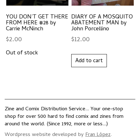
YOU DON’T GET THERE
DIARY OF A MOSQUITO
FROM HERE #28 by
ABATEMENT MAN by
Carrie McNinch
John Porcellino
$
2.00
$
12.00
Add to cart
Zine and Comix Distribution Service... Your one-stop
shop for over 500 hard to find comix and zines from
around the world. (Since 1992, more or less...)
Wordpress website developed by
Fran López
.