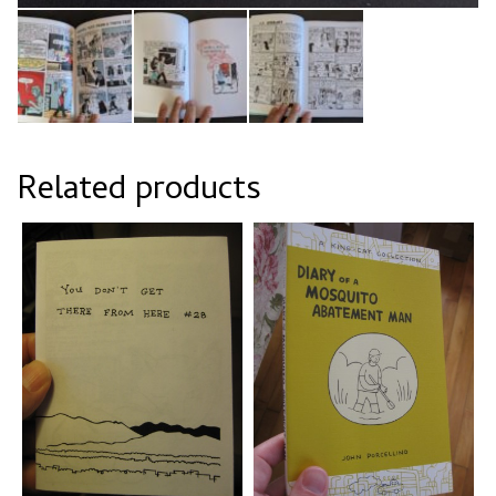
Related products