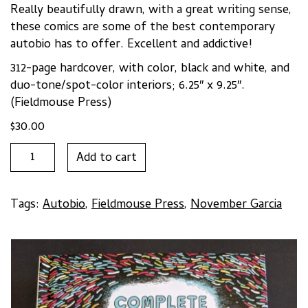
Really beautifully drawn, with a great writing sense,
these comics are some of the best contemporary
autobio has to offer. Excellent and addictive!
312-page hardcover, with color, black and white, and
duo-tone/spot-color interiors; 6.25″ x 9.25″.
(Fieldmouse Press)
$
30.00
COMPLETE
Add to cart
AND
UTTER
MALARKEY
Tags:
Autobio
,
Fieldmouse Press
,
November Garcia
by
November
Garcia
quantity