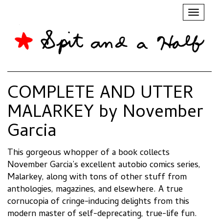
Toggl
naviga
COMPLETE AND UTTER
MALARKEY by November
Garcia
This gorgeous whopper of a book collects
November Garcia’s excellent autobio comics series,
Malarkey, along with tons of other stuff from
anthologies, magazines, and elsewhere. A true
cornucopia of cringe-inducing delights from this
modern master of self-deprecating, true-life fun.