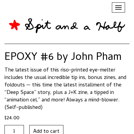
Toggl
naviga
EPOXY #6 by John Pham
The latest issue of this riso-printed eye-melter
includes the usual incredible tip ins, bonus zines, and
foldouts — this time the latest installment of the
“Deep Space” story, plus a J+K zine, a tipped in
“animation cel,” and more! Always a mind-blower.
(Self-published)
$
24.00
EPOXY
Add to cart