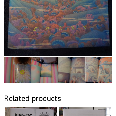
Related products