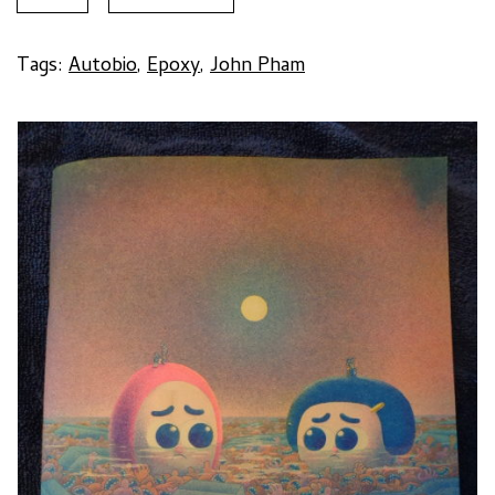
#6
by
John
Tags:
Autobio
,
Epoxy
,
John Pham
Pham
quantity