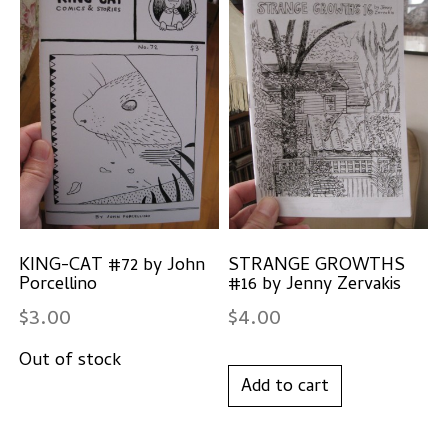
KING-CAT #72 by John
STRANGE GROWTHS
Porcellino
#16 by Jenny Zervakis
$
3.00
$
4.00
Add to cart