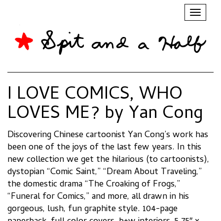
Toggl
naviga
I LOVE COMICS, WHO
LOVES ME? by Yan Cong
Discovering Chinese cartoonist Yan Cong’s work has
been one of the joys of the last few years. In this
new collection we get the hilarious (to cartoonists),
dystopian “Comic Saint,” “Dream About Traveling,”
the domestic drama “The Croaking of Frogs,”
“Funeral for Comics,” and more, all drawn in his
gorgeous, lush, fun graphite style. 104-page