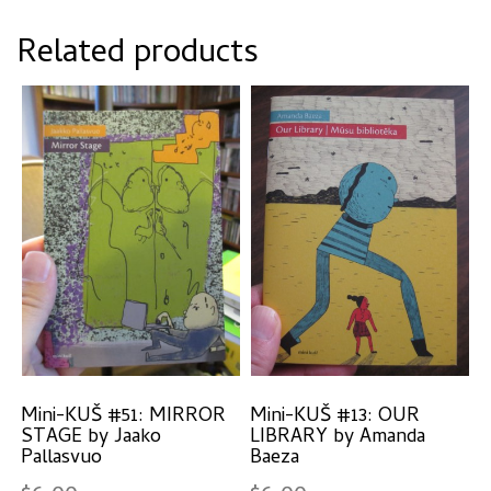
Related products
Mini-KUŠ #51: MIRROR
Mini-KUŠ #13: OUR
STAGE by Jaako
LIBRARY by Amanda
Pallasvuo
Baeza