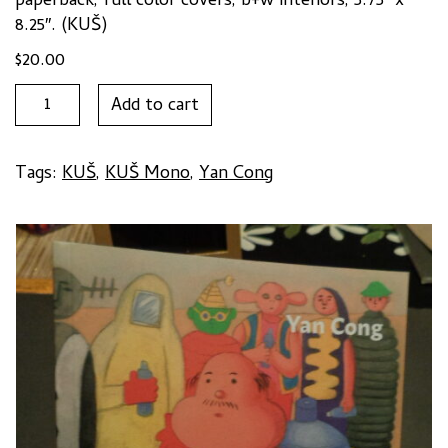
paperback, full color covers, b+w interiors, 5.75″ x
8.25″. (KUŠ)
$
20.00
I
Add to cart
LOVE
COMICS,
WHO
Tags:
KUŠ
,
KUŠ Mono
,
Yan Cong
LOVES
ME?
by
Yan
Cong
quantity