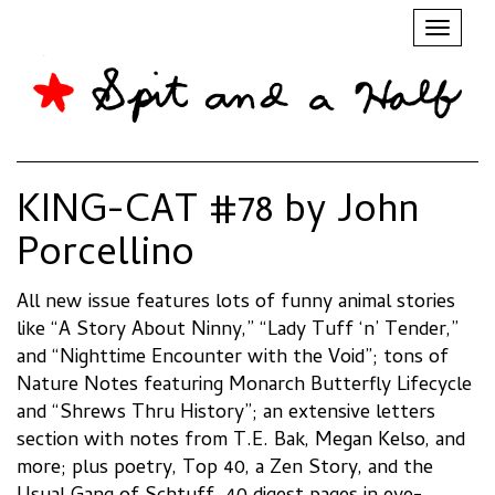
Toggl
naviga
KING-CAT #78 by John
Porcellino
All new issue features lots of funny animal stories
like “A Story About Ninny,” “Lady Tuff ‘n’ Tender,”
and “Nighttime Encounter with the Void”; tons of
Nature Notes featuring Monarch Butterfly Lifecycle
and “Shrews Thru History”; an extensive letters
section with notes from T.E. Bak, Megan Kelso, and
more; plus poetry, Top 40, a Zen Story, and the