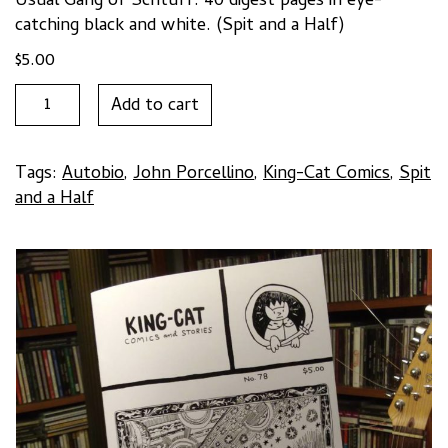
Usual Gang of Schtuff. 40 digest pages in eye-
catching black and white. (Spit and a Half)
$
5.00
KING-
Add to cart
CAT
#78
by
Tags:
Autobio
,
John Porcellino
,
King-Cat Comics
,
Spit
John
and a Half
Porcellino
quantity