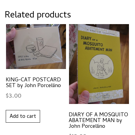
Related products
KING-CAT POSTCARD
SET by John Porcellino
$
3.00
DIARY OF A MOSQUITO
Add to cart
ABATEMENT MAN by
John Porcellino