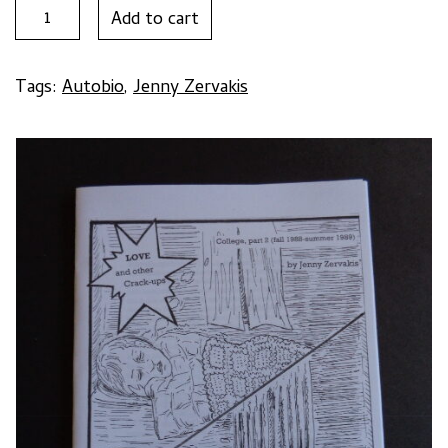
LOVE
Add to cart
AND
OTHER
CRACK-
Tags:
Autobio
,
Jenny Zervakis
UPS
#2
by
Jenny
Zervakis
quantity