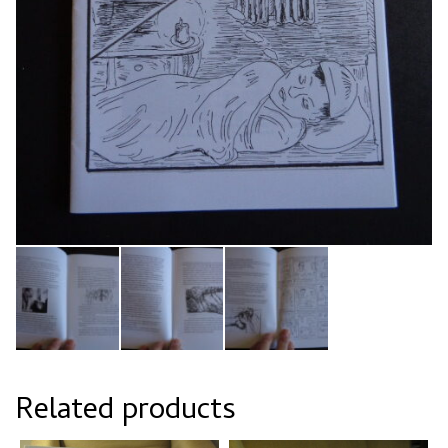
Related products