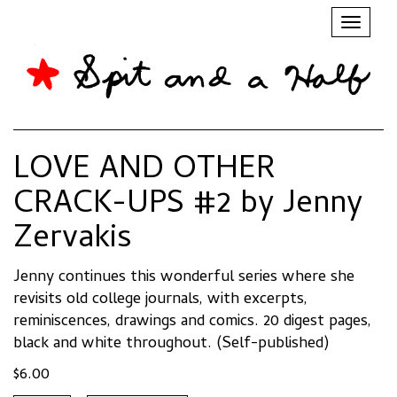
Toggl
naviga
LOVE AND OTHER
CRACK-UPS #2 by Jenny
Zervakis
Jenny continues this wonderful series where she
revisits old college journals, with excerpts,
reminiscences, drawings and comics. 20 digest pages,
black and white throughout. (Self-published)
$
6.00