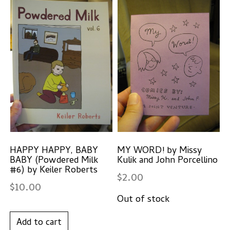
HAPPY HAPPY, BABY
MY WORD! by Missy
BABY (Powdered Milk
Kulik and John Porcellino
#6) by Keiler Roberts
$
2.00
$
10.00
Add to cart