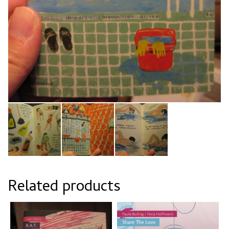
Related products