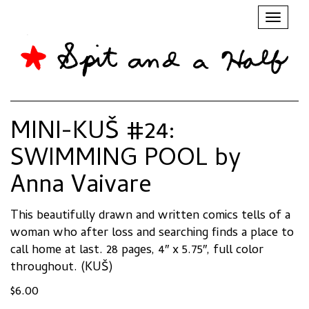
Toggl
naviga
MINI-KUŠ #24:
SWIMMING POOL by
Anna Vaivare
This beautifully drawn and written comics tells of a
woman who after loss and searching finds a place to
call home at last. 28 pages, 4″ x 5.75″, full color
throughout. (KUŠ)
$
6.00