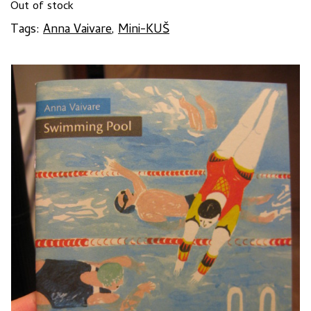
Out of stock
Tags:
Anna Vaivare
,
Mini-KUŠ