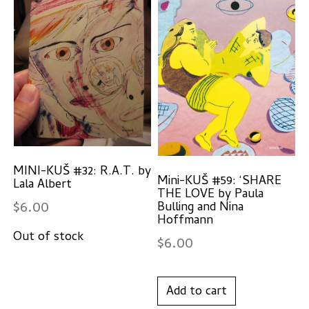
MINI-KUŠ #32: R.A.T. by
Mini-KUŠ #59: ‘SHARE
Lala Albert
THE LOVE by Paula
$
6.00
Bulling and Nina
Hoffmann
$
6.00
Add to cart