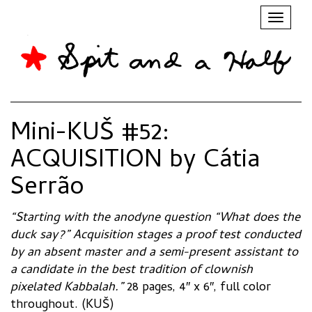
Toggl
naviga
Mini-KUŠ #52:
ACQUISITION by Cátia
Serrão
“Starting with the anodyne question “What does the
duck say?” Acquisition stages a proof test conducted
by an absent master and a semi-present assistant to
a candidate in the best tradition of clownish
pixelated Kabbalah.”
28 pages, 4″ x 6″, full color
throughout. (KUŠ)