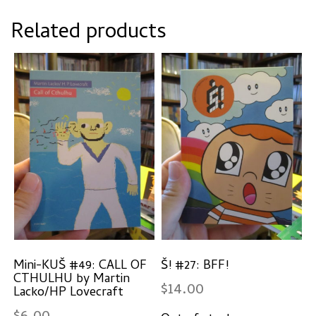
Related products
Mini-KUŠ #49: CALL OF
Š! #27: BFF!
CTHULHU by Martin
$
14.00
Lacko/HP Lovecraft