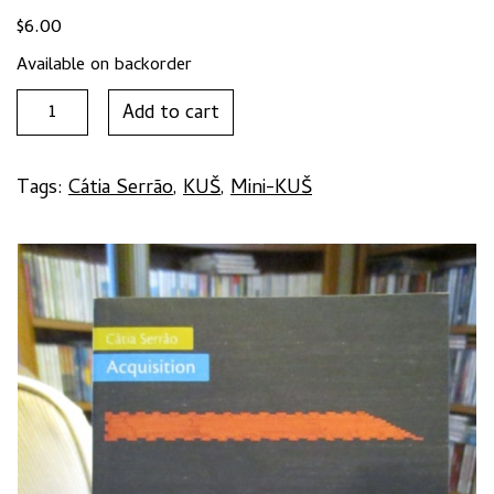
$
6.00
Available on backorder
Mini-
Add to cart
KUŠ
#52:
ACQUISITION
Tags:
Cátia Serrão
,
KUŠ
,
Mini-KUŠ
by
Cátia
Serrão
quantity