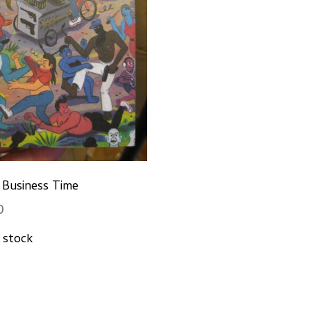
: Business Time
0