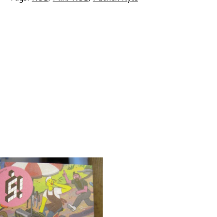
DOOR
by
Patrick
Kyle
quantity