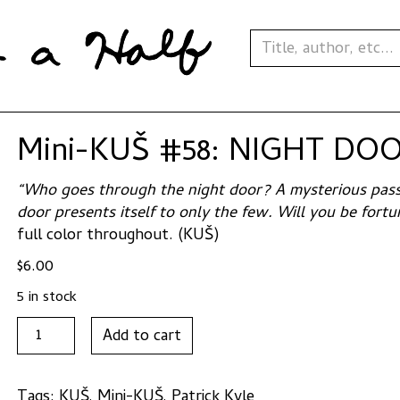
Mini-KUŠ #58: NIGHT DOOR
“Who goes through the night door? A mysterious pass
door presents itself to only the few. Will you be for
full color throughout. (KUŠ)
$
6.00
5 in stock
Mini-
Add to cart
KUŠ
#58:
NIGHT
Tags:
KUŠ
,
Mini-KUŠ
,
Patrick Kyle