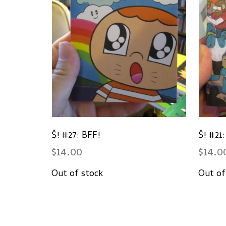
Š! #27: BFF!
Š! #21
$
14.00
$
14.0