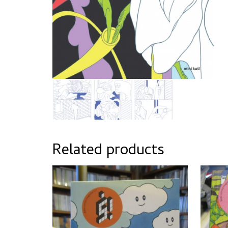
Related products