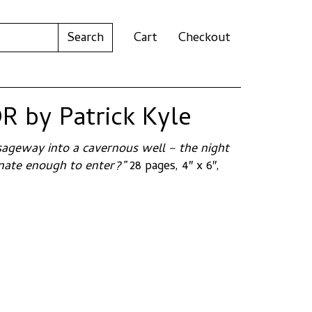
Cart
Checkout
 by Patrick Kyle
ageway into a cavernous well – the night
tunate enough to enter?”
28 pages, 4″ x 6″,