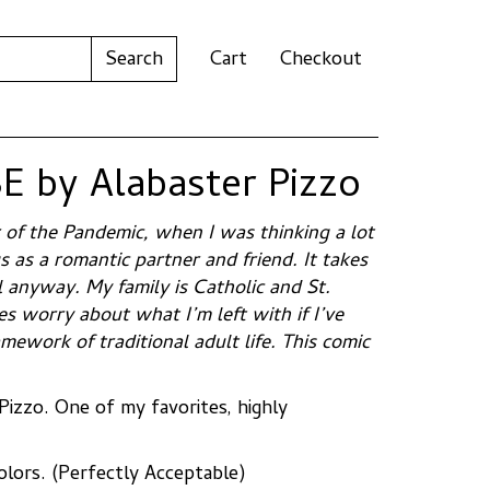
Cart
Checkout
 by Alabaster Pizzo
r of the Pandemic, when I was thinking a lot
 as a romantic partner and friend. It takes
l anyway. My family is Catholic and St.
 worry about what I’m left with if I’ve
amework of traditional adult life. This comic
Pizzo. One of my favorites, highly
colors. (Perfectly Acceptable)