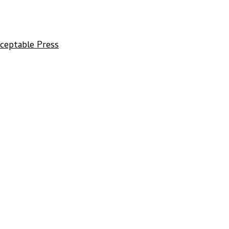
cceptable Press