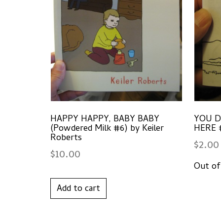
HAPPY HAPPY, BABY BABY
YOU D
(Powdered Milk #6) by Keiler
HERE #
Roberts
$
2.00
$
10.00
Add to cart