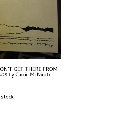
ON’T GET THERE FROM
28 by Carrie McNinch