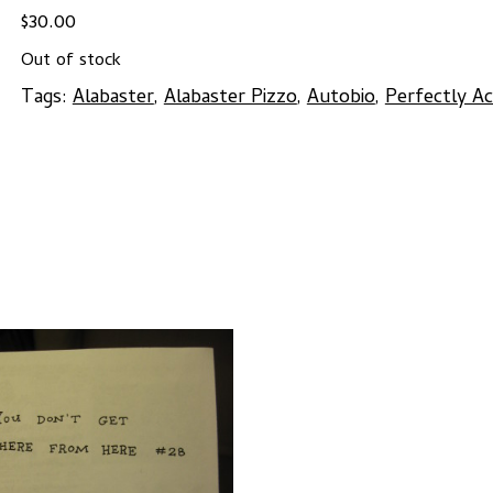
$
30.00
Out of stock
Tags:
Alabaster
,
Alabaster Pizzo
,
Autobio
,
Perfectly A