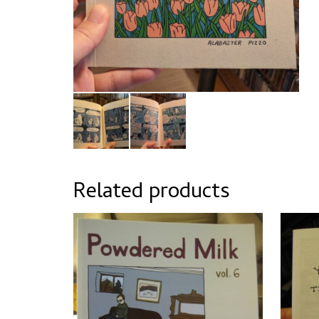
Related products