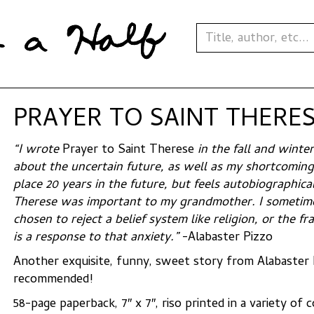
PRAYER TO SAINT THERESE
“I wrote
Prayer to Saint Therese
in the fall and winte
about the uncertain future, as well as my shortcomings
place 20 years in the future, but feels autobiographica
Therese was important to my grandmother. I sometimes
chosen to reject a belief system like religion, or the fr
is a response to that anxiety.”
-Alabaster Pizzo
Another exquisite, funny, sweet story from Alabaster 
recommended!
58-page paperback, 7″ x 7″, riso printed in a variety of 