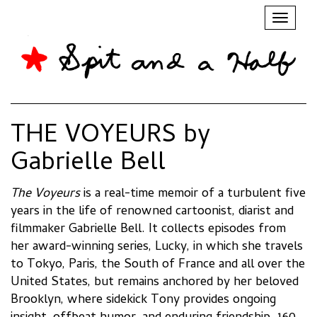
Toggl
naviga
THE VOYEURS by
Gabrielle Bell
The Voyeurs
is a real-time memoir of a turbulent five
years in the life of renowned cartoonist, diarist and
filmmaker Gabrielle Bell. It collects episodes from
her award-winning series, Lucky, in which she travels
to Tokyo, Paris, the South of France and all over the
United States, but remains anchored by her beloved
Brooklyn, where sidekick Tony provides ongoing