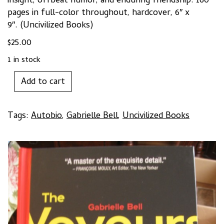
insight, offbeat humor, and enduring friendship. 160
pages in full-color throughout, hardcover, 6″ x
9″. (Uncivilized Books)
$
25.00
1 in stock
THE
Add to cart
VOYEURS
by
Gabrielle
Tags:
Autobio
,
Gabrielle Bell
,
Uncivilized Books
Bell
quantity