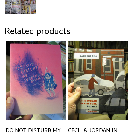
Related products
DO NOT DISTURB MY
CECIL & JORDAN IN