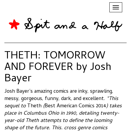
Toggl
naviga
THETH: TOMORROW
AND FOREVER by Josh
Bayer
Josh Bayer’s amazing comics are inky, sprawling,
messy, gorgeous, funny, dark, and excellent.
“This
sequel to
Theth
(
Best American Comics 2014
) takes
place in Columbus Ohio in 1990, detailing twenty-
year-old Theth attempts to define the looming
shape of the future. This. cross genre comics