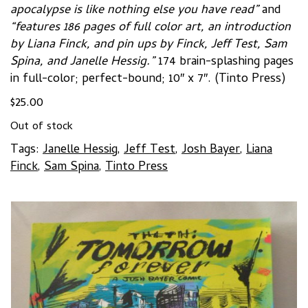
apocalypse is like nothing else you have read”
and
“features 186 pages of full color art, an introduction
by Liana Finck, and pin ups by Finck, Jeff Test, Sam
Spina, and Janelle Hessig.”
174 brain-splashing pages
in full-color; perfect-bound; 10″ x 7″. (Tinto Press)
$
25.00
Out of stock
Tags:
Janelle Hessig
,
Jeff Test
,
Josh Bayer
,
Liana
Finck
,
Sam Spina
,
Tinto Press