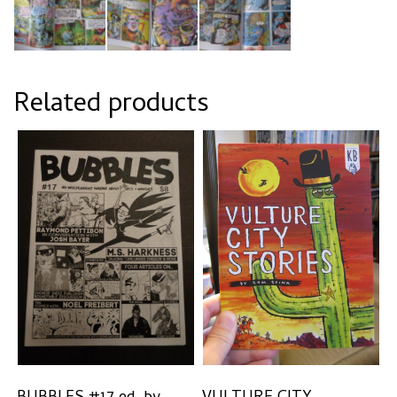
Related products