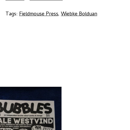
Wiebke
Bolduan
Tags:
Fieldmouse Press
,
Wiebke Bolduan
quantity