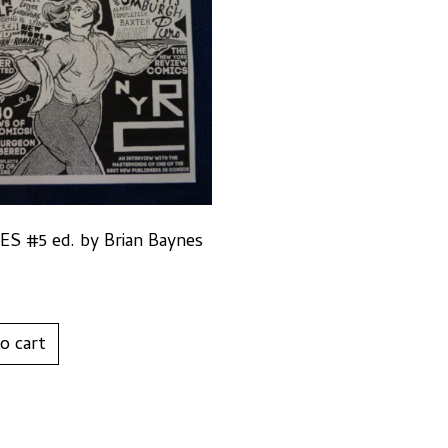
S #5 ed. by Brian Baynes
o cart