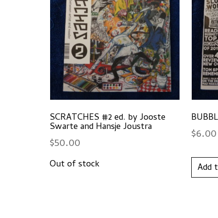
SCRATCHES #2 ed. by Jooste
BUBBLE
Swarte and Hansje Joustra
$
6.00
$
50.00
Add t