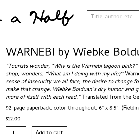
WARNEBI by Wiebke Bold
“Tourists wonder, “Why is the Warnebi lagoon pink?”
shop, wonders, “What am I doing with my life?”
Warn
sense of insecurity we all face, the desire to change f
make that change. Wiebke Bolduan’s dry humor and gen
more of itself with each read.”
Translated from the Ge
92-page paperback, color throughout, 6″ x 8.5″. (Field
$
12.00
WARNEBI
Add to cart
by