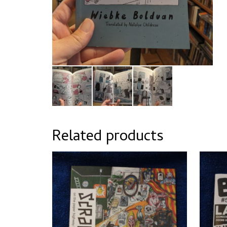
Related products