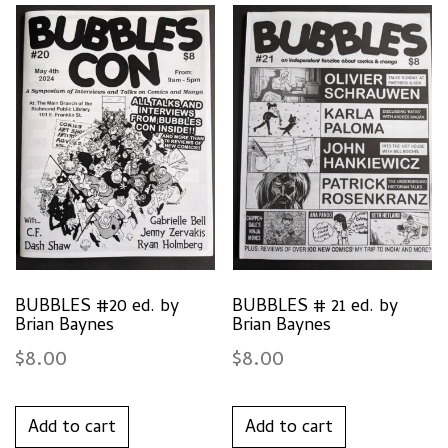
BUBBLES #20 ed. by
BUBBLES # 21 ed. by
Brian Baynes
Brian Baynes
$
8.00
$
8.00
Add to cart
Add to cart