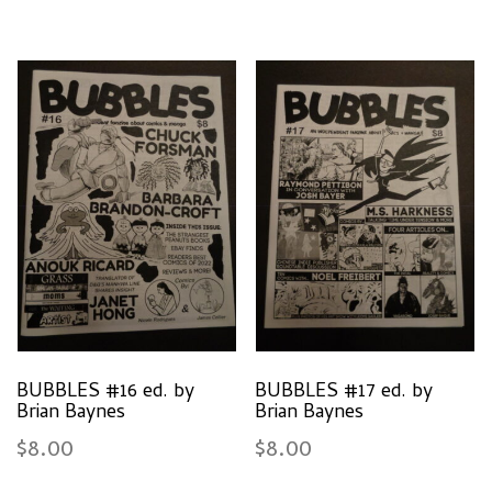
BUBBLES #16 ed. by
BUBBLES #17 ed. by
Brian Baynes
Brian Baynes
$
8.00
$
8.00