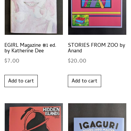
EGIRL Magazine #1 ed.
STORIES FROM ZOO by
by Katherine Dee
Anand
$
7.00
$
20.00
Add to cart
Add to cart