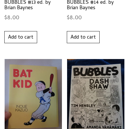
BUBBLES #13 ed. by
BUBBLES #14 ed. by
Brian Baynes
Brian Baynes
$
8.00
$
8.00
Add to cart
Add to cart