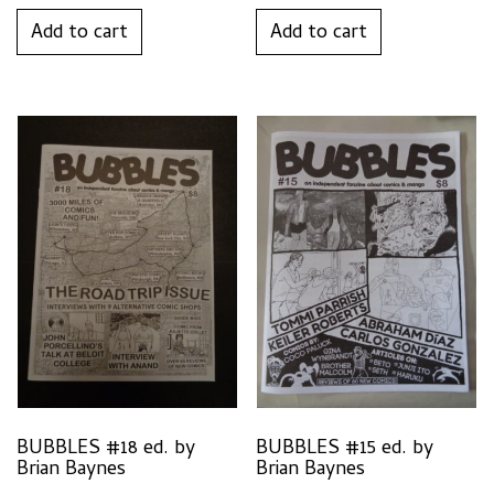
Add to cart
Add to cart
BUBBLES #18 ed. by
BUBBLES #15 ed. by
Brian Baynes
Brian Baynes