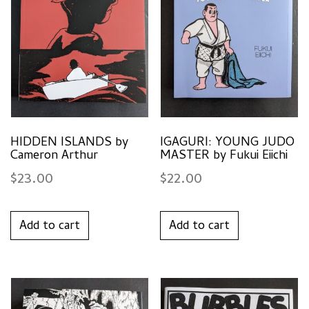
HIDDEN ISLANDS by
IGAGURI: YOUNG JUDO
Cameron Arthur
MASTER by Fukui Eiichi
$
23.00
$
22.00
Add to cart
Add to cart