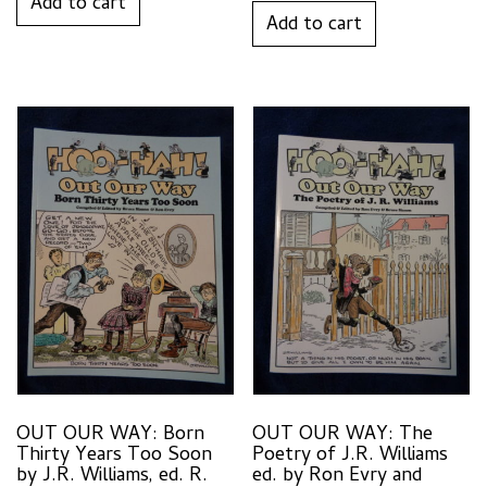
Add to cart
Add to cart
OUT OUR WAY: Born
OUT OUR WAY: The
Thirty Years Too Soon
Poetry of J.R. Williams
by J.R. Williams, ed. R.
ed. by Ron Evry and