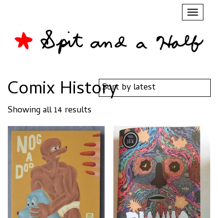
Toggl
naviga
Comix History
Sorted
Showing all 14 results
by
latest