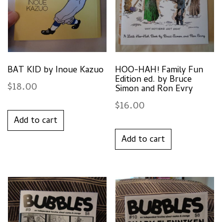
BAT KID by Inoue Kazuo
HOO-HAH! Family Fun
Edition ed. by Bruce
$
18.00
Simon and Ron Evry
$
16.00
Add to cart
Add to cart