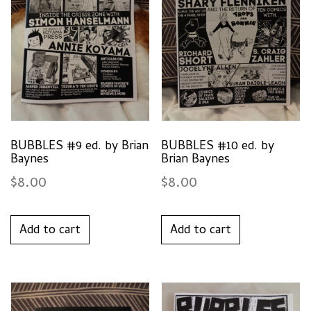
BUBBLES #9 ed. by Brian
BUBBLES #10 ed. by
Baynes
Brian Baynes
$
8.00
$
8.00
Add to cart
Add to cart