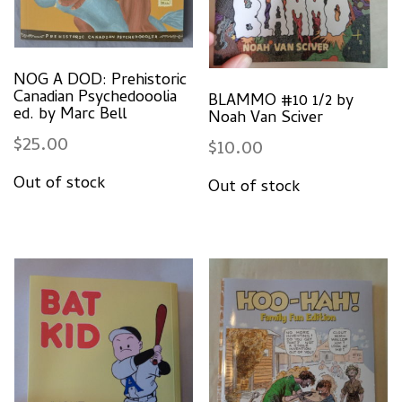
NOG A DOD: Prehistoric
Canadian Psychedooolia
BLAMMO #10 1/2 by
ed. by Marc Bell
Noah Van Sciver
$
25.00
$
10.00