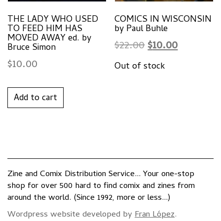
THE LADY WHO USED
COMICS IN WISCONSIN
TO FEED HIM HAS
by Paul Buhle
MOVED AWAY ed. by
Original
Current
$
22.00
$
10.00
Bruce Simon
price
price
$
10.00
was:
is:
$22.00.
$10.00.
Add to cart
Zine and Comix Distribution Service... Your one-stop
shop for over 500 hard to find comix and zines from
around the world. (Since 1992, more or less...)
Wordpress website developed by
Fran López
.