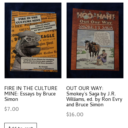
FIRE IN THE CULTURE
OUT OUR WAY:
MINE: Essays by Bruce
Smokey’s Saga by J.R.
Simon
Williams, ed. by Ron Evry
and Bruce Simon
$
7.00
$
16.00