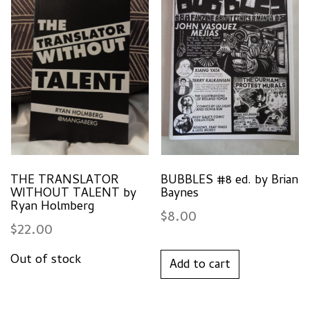
THE TRANSLATOR
BUBBLES #8 ed. by Brian
WITHOUT TALENT by
Baynes
Ryan Holmberg
$
8.00
$
22.00
Add to cart