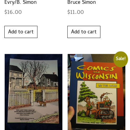
Evry/B. Simon
Bruce Simon
$
16.00
$
11.00
Add to cart
Add to cart
Sale!