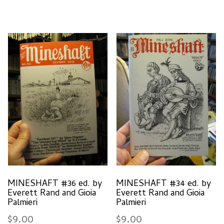
MINESHAFT #36 ed. by
MINESHAFT #34 ed. by
Everett Rand and Gioia
Everett Rand and Gioia
Palmieri
Palmieri
$
9.00
$
9.00