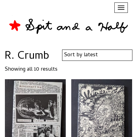
Toggl
naviga
R. Crumb
Sorted
Showing all 10 results
by
latest