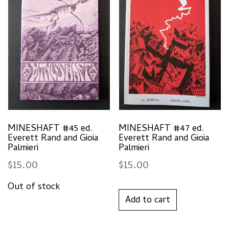
MINESHAFT #45 ed.
MINESHAFT #47 ed.
Everett Rand and Gioia
Everett Rand and Gioia
Palmieri
Palmieri
$
15.00
$
15.00
Add to cart