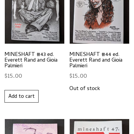
MINESHAFT #43 ed.
MINESHAFT #44 ed.
Everett Rand and Gioia
Everett Rand and Gioia
Palmieri
Palmieri
$
15.00
$
15.00
Add to cart