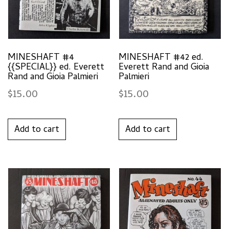
MINESHAFT #4
MINESHAFT #42 ed.
{{SPECIAL}} ed. Everett
Everett Rand and Gioia
Rand and Gioia Palmieri
Palmieri
$
15.00
$
15.00
Add to cart
Add to cart