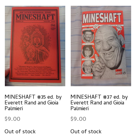
MINESHAFT #35 ed. by
MINESHAFT #37 ed. by
Everett Rand and Gioia
Everett Rand and Gioia
Palmieri
Palmieri
$
9.00
$
9.00