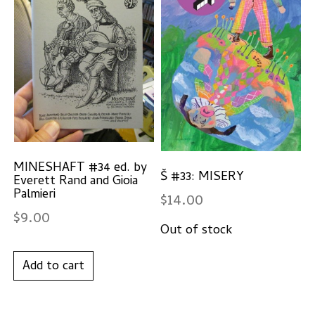
MINESHAFT #34 ed. by
Š #33: MISERY
Everett Rand and Gioia
Palmieri
$
14.00
$
9.00
Add to cart