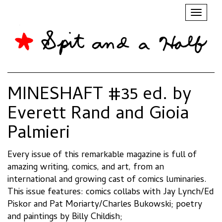
Toggl
naviga
MINESHAFT #35 ed. by
Everett Rand and Gioia
Palmieri
Every issue of this remarkable magazine is full of
amazing writing, comics, and art, from an
international and growing cast of comics luminaries.
This issue features: comics collabs with Jay Lynch/Ed
Piskor and Pat Moriarty/Charles Bukowski; poetry
and paintings by Billy Childish;