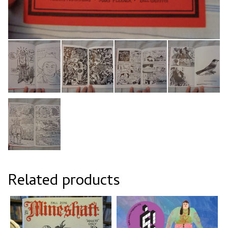
Related products