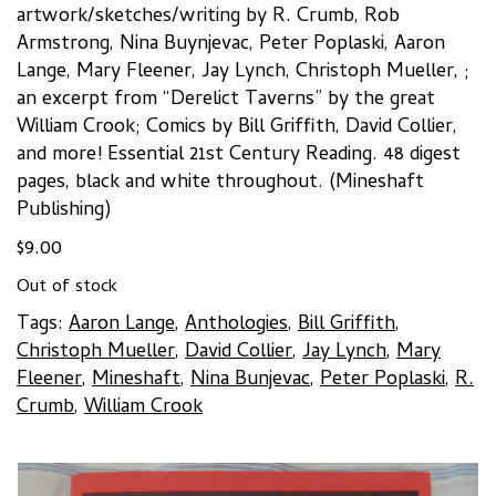
artwork/sketches/writing by R. Crumb, Rob
Armstrong, Nina Buynjevac, Peter Poplaski, Aaron
Lange, Mary Fleener, Jay Lynch, Christoph Mueller, ;
an excerpt from “Derelict Taverns” by the great
William Crook; Comics by Bill Griffith, David Collier,
and more! Essential 21st Century Reading. 48 digest
pages, black and white throughout. (Mineshaft
Publishing)
$
9.00
Out of stock
Tags:
Aaron Lange
,
Anthologies
,
Bill Griffith
,
Christoph Mueller
,
David Collier
,
Jay Lynch
,
Mary
Fleener
,
Mineshaft
,
Nina Bunjevac
,
Peter Poplaski
,
R.
Crumb
,
William Crook