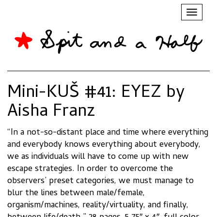
Toggl
naviga
Mini-KUŠ #41: EYEZ by
Aisha Franz
“
In a not-so-distant place and time where everything
and everybody knows everything about everybody,
we as individuals will have to come up with new
escape strategies. In order to overcome the
observers’ preset categories, we must manage to
blur the lines between male/female,
organism/machines, reality/virtuality, and finally,