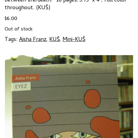
between life/death.
” 28 pages, 5.75″ x 4″, full color
throughout. (KUŠ)
$
6.00
Out of stock
Tags:
Aisha Franz
,
KUŠ
,
Mini-KUŠ