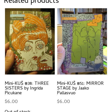
Related products
Mini-KUŠ #38: THREE
Mini-KUŠ #51: MIRROR
SISTERS by Ingrida
STAGE by Jaako
Picukane
Pallasvuo
$
6.00
$
6.00