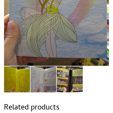
Related products