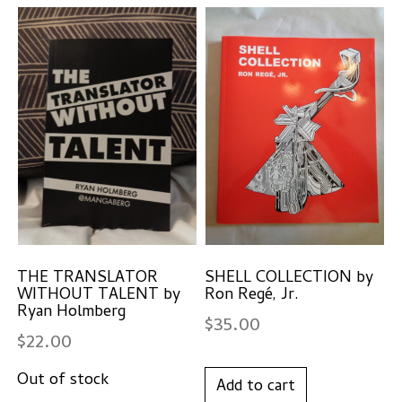
THE TRANSLATOR
SHELL COLLECTION by
WITHOUT TALENT by
Ron Regé, Jr.
Ryan Holmberg
$
35.00
$
22.00
Add to cart