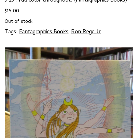
9.25″, full color throughout. (Fantagraphics Books)
$
15.00
Out of stock
Tags:
Fantagraphics Books
,
Ron Rege Jr