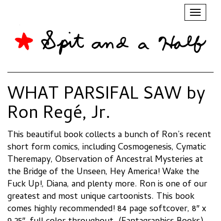
Toggl
naviga
WHAT PARSIFAL SAW by
Ron Regé, Jr.
This beautiful book collects a bunch of Ron’s recent
short form comics, including Cosmogenesis, Cymatic
Theremapy, Observation of Ancestral Mysteries at
the Bridge of the Unseen, Hey America! Wake the
Fuck Up!, Diana, and plenty more. Ron is one of our
greatest and most unique cartoonists. This book
comes highly recommended! 84 page softcover, 8″ x